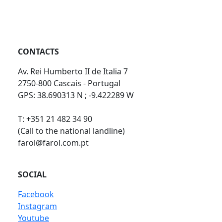
CONTACTS
Av. Rei Humberto II de Italia 7
2750-800 Cascais - Portugal
GPS: 38.690313 N ; -9.422289 W
T: +351 21 482 34 90
(Call to the national landline)
farol@farol.com.pt
SOCIAL
Facebook
Instagram
Youtube