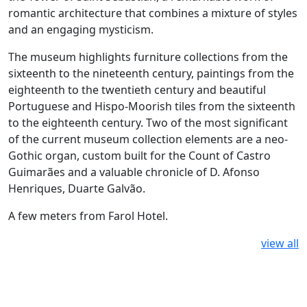
romantic architecture that combines a mixture of styles
and an engaging mysticism.
The museum highlights furniture collections from the
sixteenth to the nineteenth century, paintings from the
eighteenth to the twentieth century and beautiful
Portuguese and Hispo-Moorish tiles from the sixteenth
to the eighteenth century. Two of the most significant
of the current museum collection elements are a neo-
Gothic organ, custom built for the Count of Castro
Guimarães and a valuable chronicle of D. Afonso
Henriques, Duarte Galvão.
A few meters from Farol Hotel.
view all