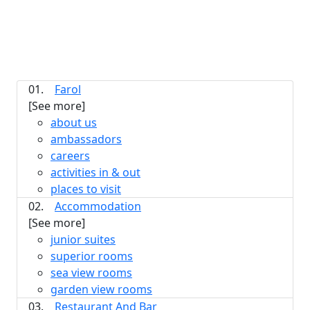
01.
Farol
[See more]
about us
ambassadors
careers
activities in & out
places to visit
02.
Accommodation
[See more]
junior suites
superior rooms
sea view rooms
garden view rooms
03.
Restaurant And Bar