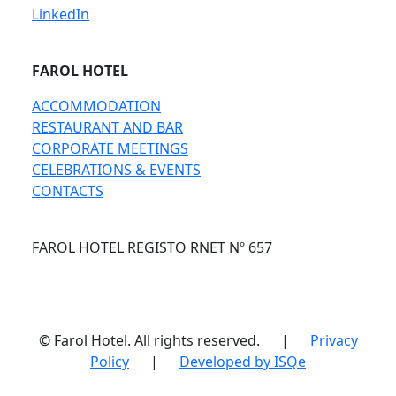
LinkedIn
FAROL HOTEL
ACCOMMODATION
RESTAURANT AND BAR
CORPORATE MEETINGS
CELEBRATIONS & EVENTS
CONTACTS
FAROL HOTEL REGISTO RNET Nº 657
© Farol Hotel. All rights reserved.
|
Privacy
Policy
|
Developed by ISQe