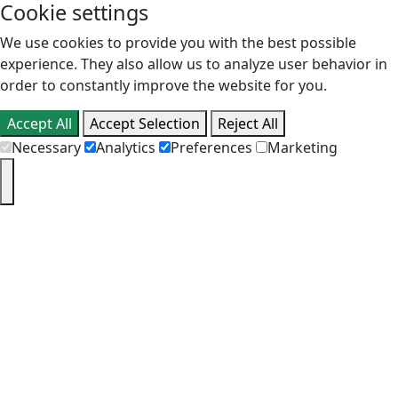
Cookie settings
We use cookies to provide you with the best possible
experience. They also allow us to analyze user behavior in
order to constantly improve the website for you.
Accept All
Accept Selection
Reject All
Necessary
Analytics
Preferences
Marketing
PT
EN