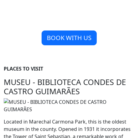
BOOK WITH US
PLACES TO VISIT
MUSEU - BIBLIOTECA CONDES DE
CASTRO GUIMARÃES
Located in Marechal Carmona Park, this is the oldest
museum in the county. Opened in 1931 it incorporates
the Tower of Saint Sebastian, a remarkable work of