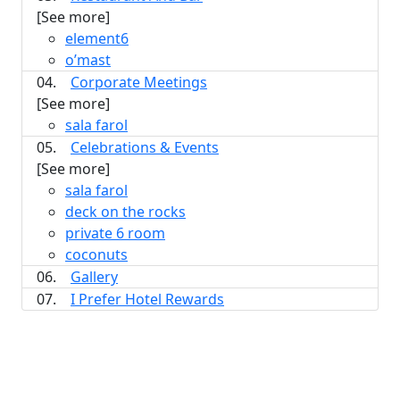
[See more]
element6
o’mast
04.
Corporate Meetings
[See more]
sala farol
05.
Celebrations & Events
[See more]
sala farol
deck on the rocks
private 6 room
coconuts
06.
Gallery
07.
I Prefer Hotel Rewards