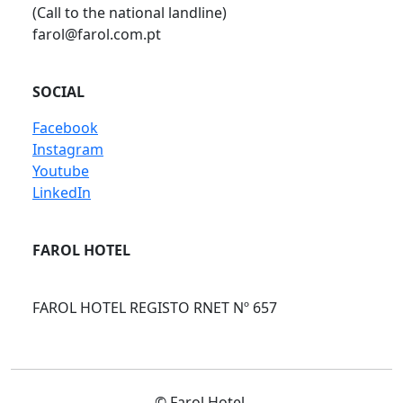
(Call to the national landline)
farol@farol.com.pt
SOCIAL
Facebook
Instagram
Youtube
LinkedIn
FAROL HOTEL
FAROL HOTEL REGISTO RNET Nº 657
© Farol Hotel.