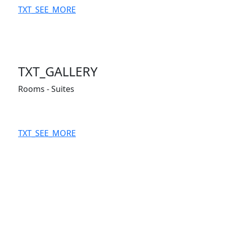
TXT_SEE_MORE
TXT_GALLERY
Rooms - Suites
TXT_SEE_MORE