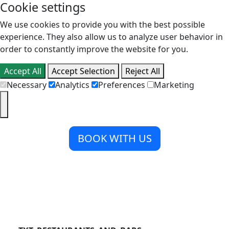
Cookie settings
We use cookies to provide you with the best possible
experience. They also allow us to analyze user behavior in
order to constantly improve the website for you.
Accept All
Accept Selection
Reject All
Necessary
Analytics
Preferences
Marketing
BOOK WITH US