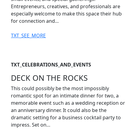
Entrepreneurs, creatives, and professionals are
especially welcome to make this space their hub
for connection and…
TXT_SEE_MORE
TXT_CELEBRATIONS_AND_EVENTS
DECK ON THE ROCKS
This could possibly be the most impossibly
romantic spot for an intimate dinner for two, a
memorable event such as a wedding reception or
an anniversary dinner. It could also be the
dramatic setting for a business cocktail party to
impress. Set on…