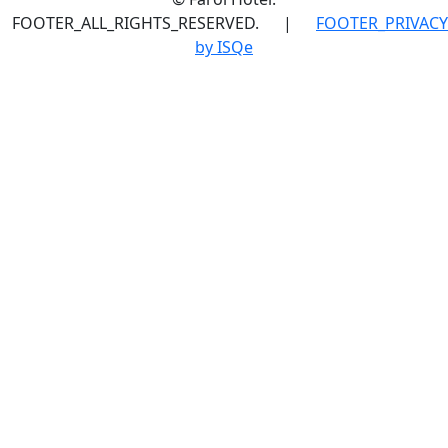
FOOTER_ALL_RIGHTS_RESERVED.
|
FOOTER_PRIVACY
by ISQe