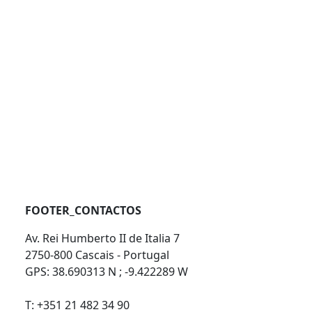
FOOTER_CONTACTOS
Av. Rei Humberto II de Italia 7
2750-800 Cascais - Portugal
GPS: 38.690313 N ; -9.422289 W
T: +351 21 482 34 90