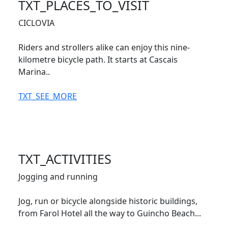
TXT_PLACES_TO_VISIT
CICLOVIA
Riders and strollers alike can enjoy this nine-
kilometre bicycle path. It starts at Cascais
Marina..
TXT_SEE_MORE
TXT_ACTIVITIES
Jogging and running
Jog, run or bicycle alongside historic buildings,
from Farol Hotel all the way to Guincho Beach...