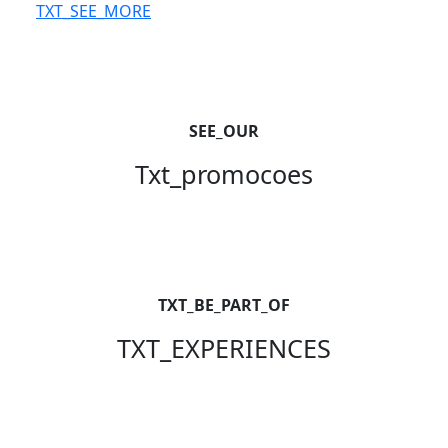
TXT_SEE_MORE
SEE_OUR
Txt_promocoes
TXT_BE_PART_OF
TXT_EXPERIENCES