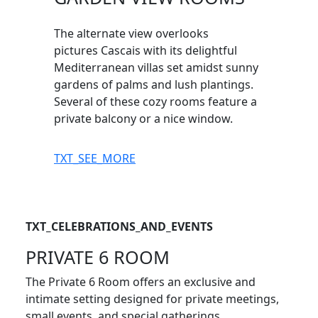
The alternate view overlooks
pictures Cascais with its delightful
Mediterranean villas set amidst sunny
gardens of palms and lush plantings.
Several of these cozy rooms feature a
private balcony or a nice window.
TXT_SEE_MORE
TXT_CELEBRATIONS_AND_EVENTS
PRIVATE 6 ROOM
The Private 6 Room offers an exclusive and
intimate setting designed for private meetings,
small events, and special gatherings.