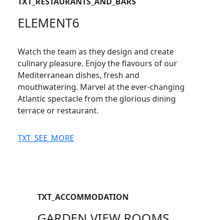
TXT_RESTAURANTS_AND_BARS
ELEMENT6
Watch the team as they design and create
culinary pleasure. Enjoy the flavours of our
Mediterranean dishes, fresh and
mouthwatering. Marvel at the ever-changing
Atlantic spectacle from the glorious dining
terrace or restaurant.
TXT_SEE_MORE
TXT_ACCOMMODATION
GARDEN VIEW ROOMS