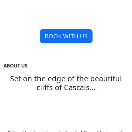
BOOK WITH US
ABOUT US
Set on the edge of the beautiful
cliffs of Cascais...