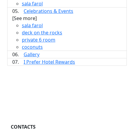
sala farol
05.
Celebrations & Events
[See more]
sala farol
deck on the rocks
private 6 room
coconuts
06.
Gallery
07.
I Prefer Hotel Rewards
CONTACTS