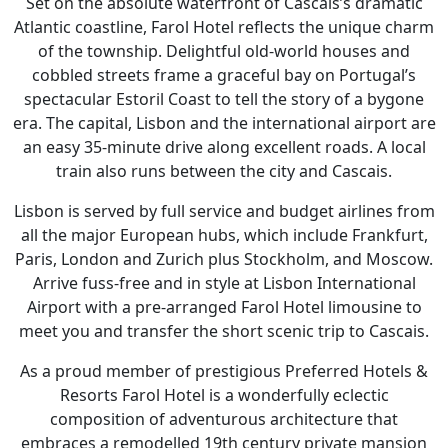
Set on the absolute waterfront of Cascais’s dramatic
Atlantic coastline, Farol Hotel reflects the unique charm
of the township. Delightful old-world houses and
cobbled streets frame a graceful bay on Portugal’s
spectacular Estoril Coast to tell the story of a bygone
era. The capital, Lisbon and the international airport are
an easy 35-minute drive along excellent roads. A local
train also runs between the city and Cascais.
Lisbon is served by full service and budget airlines from
all the major European hubs, which include Frankfurt,
Paris, London and Zurich plus Stockholm, and Moscow.
Arrive fuss-free and in style at Lisbon International
Airport with a pre-arranged Farol Hotel limousine to
meet you and transfer the short scenic trip to Cascais.
As a proud member of prestigious Preferred Hotels &
Resorts Farol Hotel is a wonderfully eclectic
composition of adventurous architecture that
embraces a remodelled 19th century private mansion