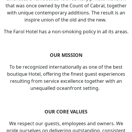
that was once owned by the Count of Cabral, together
with unique contemporary additions. The result is an
inspire union of the old and the new.
The Farol Hotel has a non-smoking policy in all its areas.
OUR MISSION
To be recognized internationally as one of the best
boutique Hotel, offering the finest guest experiences
resulting from service excellence together with an
unequalled oceanfront setting.
OUR CORE VALUES
We respect our guests, employees and owners. We
pride ourselves on delivering outstanding, consistent