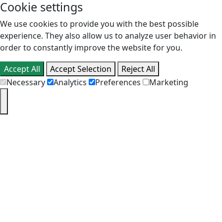
Cookie settings
We use cookies to provide you with the best possible
experience. They also allow us to analyze user behavior in
order to constantly improve the website for you.
Accept All
Accept Selection
Reject All
Necessary
Analytics
Preferences
Marketing
PT
EN