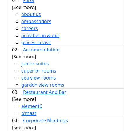
01.
Farol
[See more]
about us
ambassadors
careers
activities in & out
places to visit
02.
Accommodation
[See more]
junior suites
superior rooms
sea view rooms
garden view rooms
03.
Restaurant And Bar
[See more]
element6
o’mast
04.
Corporate Meetings
[See more]