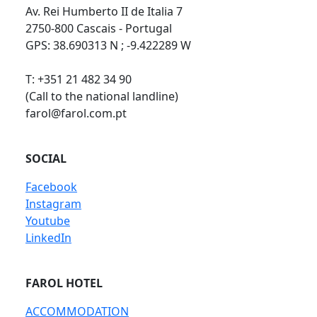
Av. Rei Humberto II de Italia 7
2750-800 Cascais - Portugal
GPS: 38.690313 N ; -9.422289 W
T: +351 21 482 34 90
(Call to the national landline)
farol@farol.com.pt
SOCIAL
Facebook
Instagram
Youtube
LinkedIn
FAROL HOTEL
ACCOMMODATION