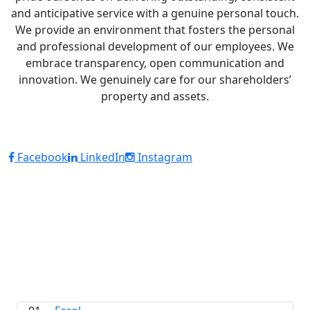
and anticipative service with a genuine personal touch.
We provide an environment that fosters the personal
and professional development of our employees. We
embrace transparency, open communication and
innovation. We genuinely care for our shareholders’
property and assets.
Facebook
LinkedIn
Instagram