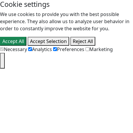
Cookie settings
We use cookies to provide you with the best possible
experience. They also allow us to analyze user behavior in
order to constantly improve the website for you.
Accept All
Accept Selection
Reject All
Necessary
Analytics
Preferences
Marketing
PT
EN