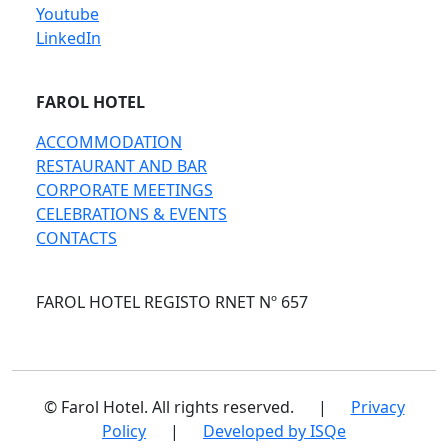
Youtube
LinkedIn
FAROL HOTEL
ACCOMMODATION
RESTAURANT AND BAR
CORPORATE MEETINGS
CELEBRATIONS & EVENTS
CONTACTS
FAROL HOTEL REGISTO RNET Nº 657
© Farol Hotel. All rights reserved.
|
Privacy
Policy
|
Developed by ISQe