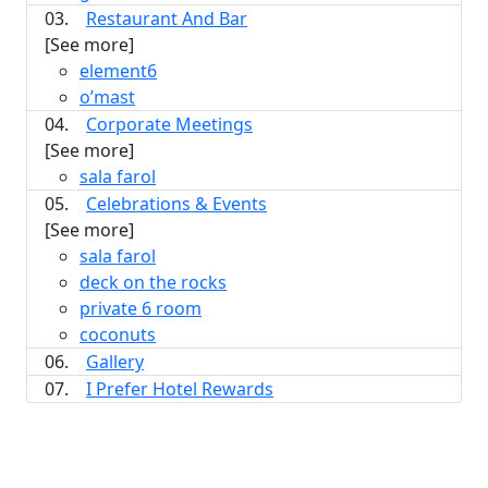
03.
Restaurant And Bar
[See more]
element6
o’mast
04.
Corporate Meetings
[See more]
sala farol
05.
Celebrations & Events
[See more]
sala farol
deck on the rocks
private 6 room
coconuts
06.
Gallery
07.
I Prefer Hotel Rewards