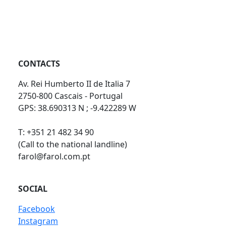
CONTACTS
Av. Rei Humberto II de Italia 7
2750-800 Cascais - Portugal
GPS: 38.690313 N ; -9.422289 W
T: +351 21 482 34 90
(Call to the national landline)
farol@farol.com.pt
SOCIAL
Facebook
Instagram