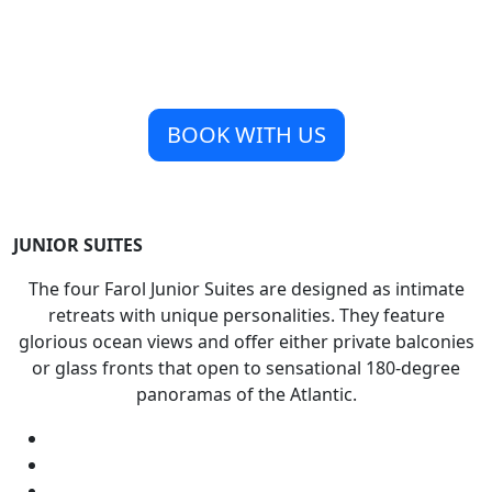
BOOK WITH US
JUNIOR SUITES
The four Farol Junior Suites are designed as intimate
retreats with unique personalities. They feature
glorious ocean views and offer either private balconies
or glass fronts that open to sensational 180-degree
panoramas of the Atlantic.