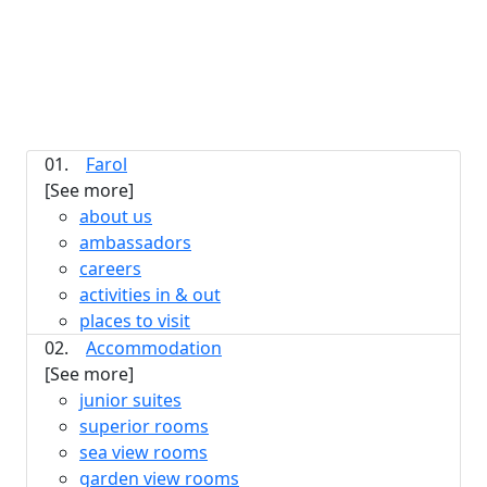
01.
Farol
[See more]
about us
ambassadors
careers
activities in & out
places to visit
02.
Accommodation
[See more]
junior suites
superior rooms
sea view rooms
garden view rooms