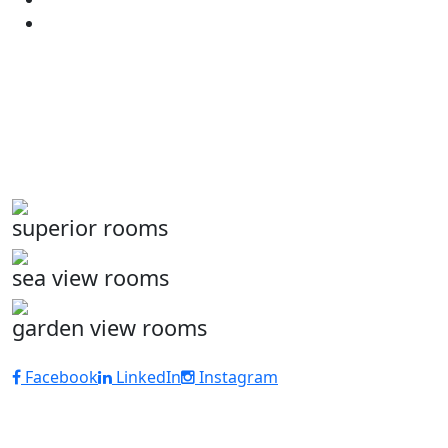
superior rooms
sea view rooms
garden view rooms
Facebook
LinkedIn
Instagram