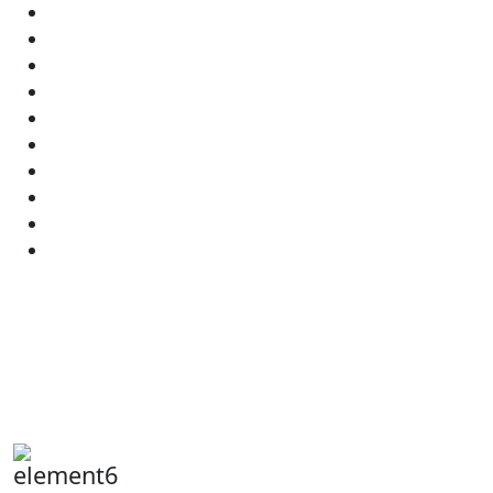
element6