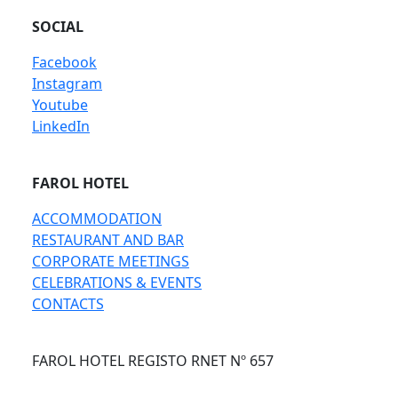
SOCIAL
Facebook
Instagram
Youtube
LinkedIn
FAROL HOTEL
ACCOMMODATION
RESTAURANT AND BAR
CORPORATE MEETINGS
CELEBRATIONS & EVENTS
CONTACTS
FAROL HOTEL REGISTO RNET Nº 657