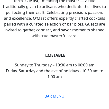
term “O’Mast,” meaning the master — a title
traditionally given to artisans who dedicate their lives to
perfecting their craft. Celebrating precision, passion,
and excellence, O’Mast offers expertly crafted cocktails
paired with a curated selection of bar bites. Guests are
invited to gather, connect, and savor moments shaped
with true masterful care.
TIMETABLE
Sunday to Thursday
–
10:30
am to 00:00 am
Friday, Saturday and the eve of holidays
-
10:30
am to
1:00 am
BAR MENU