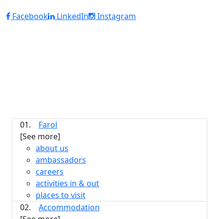
Facebook
LinkedIn
Instagram
01.
Farol
[See more]
about us
ambassadors
careers
activities in & out
places to visit
02.
Accommodation