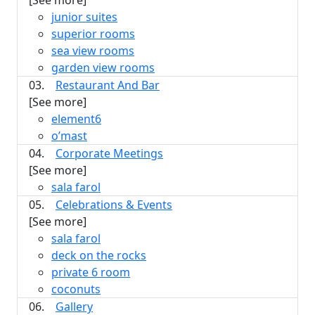
[See more]
junior suites
superior rooms
sea view rooms
garden view rooms
03.
Restaurant And Bar
[See more]
element6
o’mast
04.
Corporate Meetings
[See more]
sala farol
05.
Celebrations & Events
[See more]
sala farol
deck on the rocks
private 6 room
coconuts
06.
Gallery