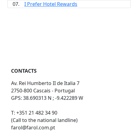
07.
I Prefer Hotel Rewards
CONTACTS
Av. Rei Humberto II de Italia 7
2750-800 Cascais - Portugal
GPS: 38.690313 N ; -9.422289 W
T: +351 21 482 34 90
(Call to the national landline)
farol@farol.com.pt