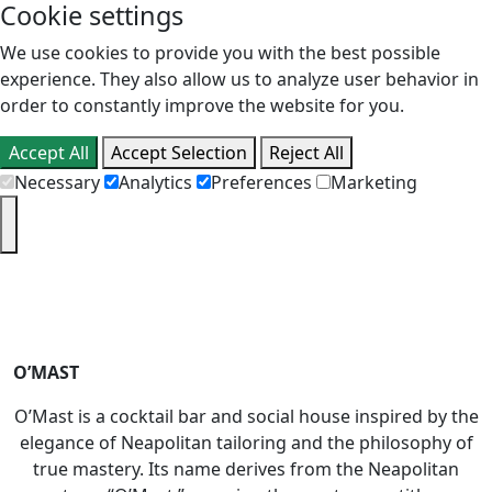
Cookie settings
We use cookies to provide you with the best possible
experience. They also allow us to analyze user behavior in
order to constantly improve the website for you.
Accept All
Accept Selection
Reject All
Necessary
Analytics
Preferences
Marketing
PT
EN
O’MAST
O’Mast is a cocktail bar and social house inspired by the
elegance of Neapolitan tailoring and the philosophy of
true mastery. Its name derives from the Neapolitan