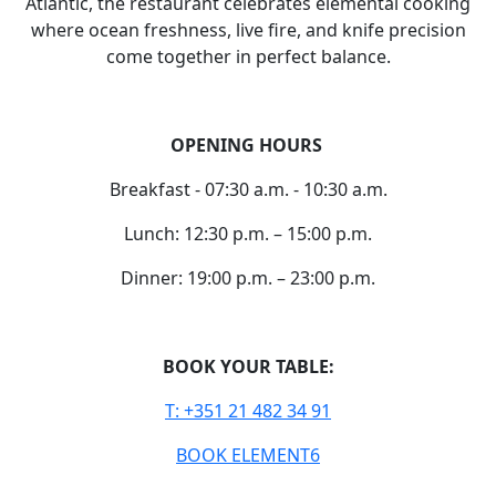
Atlantic, the restaurant celebrates elemental cooking
where ocean freshness, live fire, and knife precision
come together in perfect balance.
OPENING HOURS
Breakfast - 07:30 a.m. - 10:30 a.m.
Lunch: 12:30 p.m. – 15:00 p.m.
Dinner: 19:00 p.m. – 23:00 p.m.
BOOK YOUR TABLE:
T: +351 21 482 34 91
BOOK ELEMENT6