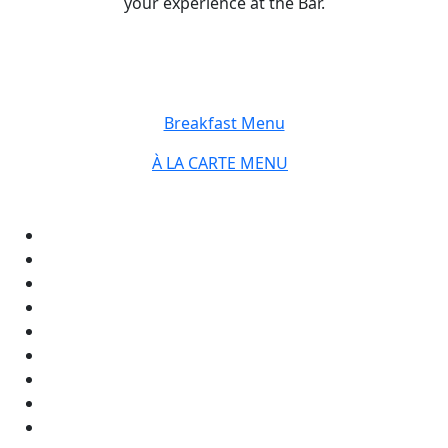
your experience at the Bar.
Breakfast Menu
À LA CARTE MENU