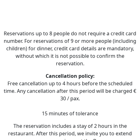
Reservations up to 8 people do not require a credit card
number. For reservations of 9 or more people (including
children) for dinner, credit card details are mandatory,
without which it is not possible to confirm the
reservation.
Cancellation policy:
Free cancellation up to 4 hours before the scheduled
time. Any cancellation after this period will be charged €
30 / pax.
​15 minutes of tolerance
The reservation includes a stay of 2 hours in the
restaurant. After this period, we invite you to extend