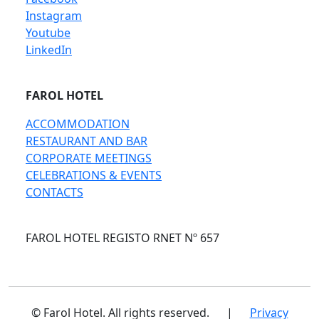
Instagram
Youtube
LinkedIn
FAROL HOTEL
ACCOMMODATION
RESTAURANT AND BAR
CORPORATE MEETINGS
CELEBRATIONS & EVENTS
CONTACTS
FAROL HOTEL REGISTO RNET Nº 657
© Farol Hotel. All rights reserved.
|
Privacy