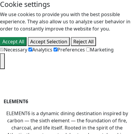
Cookie settings
We use cookies to provide you with the best possible
experience. They also allow us to analyze user behavior in
order to constantly improve the website for you.
Accept All
Accept Selection
Reject All
Necessary
Analytics
Preferences
Marketing
PT
EN
ELEMENT6
ELEMENT6 is a dynamic dining destination inspired by
carbon — the sixth element — the foundation of fire,
charcoal, and life itself. Rooted in the spirit of the