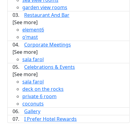
sea view rooms
garden view rooms
03.
Restaurant And Bar
[See more]
element6
o’mast
04.
Corporate Meetings
[See more]
sala farol
05.
Celebrations & Events
[See more]
sala farol
deck on the rocks
private 6 room
coconuts
06.
Gallery
07.
I Prefer Hotel Rewards