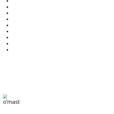
o’mast