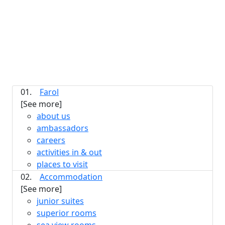
01.
Farol
[See more]
about us
ambassadors
careers
activities in & out
places to visit
02.
Accommodation
[See more]
junior suites
superior rooms