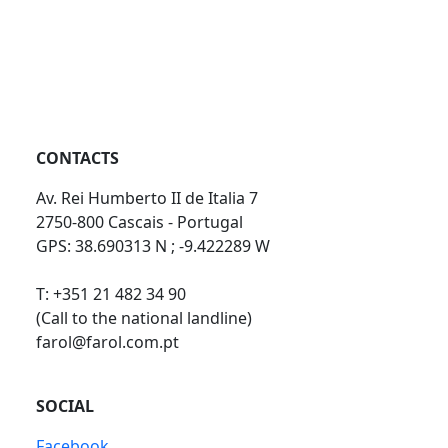
CONTACTS
Av. Rei Humberto II de Italia 7
2750-800 Cascais - Portugal
GPS: 38.690313 N ; -9.422289 W
T: +351 21 482 34 90
(Call to the national landline)
farol@farol.com.pt
SOCIAL
Facebook