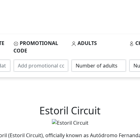
TE
PROMOTIONAL
ADULTS
C
CODE
Estoril Circuit
il (Estoril Circuit), officially known as Autódromo Fernanda