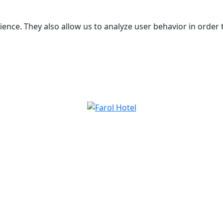
ence. They also allow us to analyze user behavior in order 