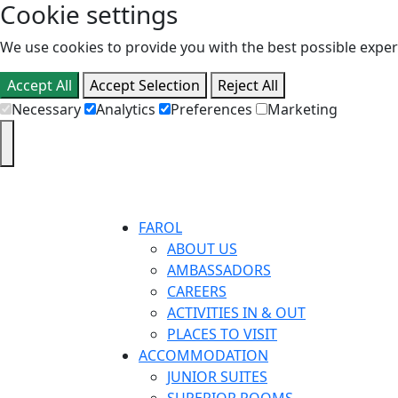
Cookie settings
We use cookies to provide you with the best possible experi
Accept All
Accept Selection
Reject All
Necessary
Analytics
Preferences
Marketing
FAROL
ABOUT US
AMBASSADORS
CAREERS
ACTIVITIES IN & OUT
PLACES TO VISIT
ACCOMMODATION
JUNIOR SUITES