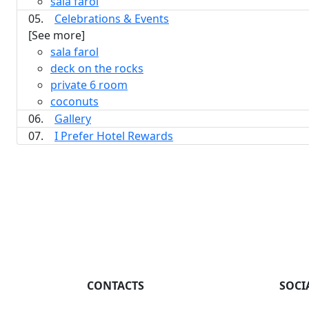
sala farol
05.
Celebrations & Events
[See more]
sala farol
deck on the rocks
private 6 room
coconuts
06.
Gallery
07.
I Prefer Hotel Rewards
CONTACTS
SOCI