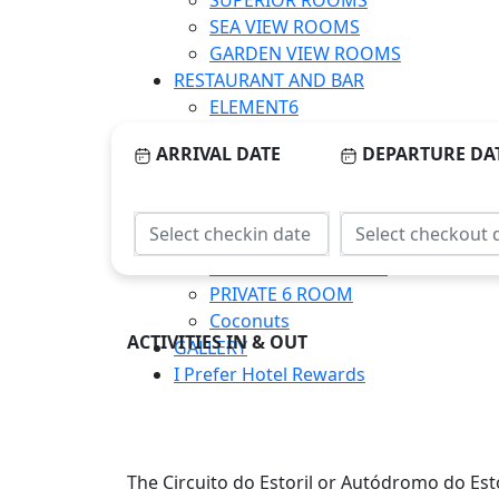
SUPERIOR ROOMS
SEA VIEW ROOMS
GARDEN VIEW ROOMS
RESTAURANT AND BAR
ELEMENT6
O’MAST
ARRIVAL DATE
DEPARTURE DA
CORPORATE MEETINGS
SALA FAROL
CELEBRATIONS & EVENTS
SALA FAROL
DECK ON THE ROCKS
PRIVATE 6 ROOM
Coconuts
ACTIVITIES IN & OUT
GALLERY
I Prefer Hotel Rewards
The Circuito do Estoril or Autódromo do Estor