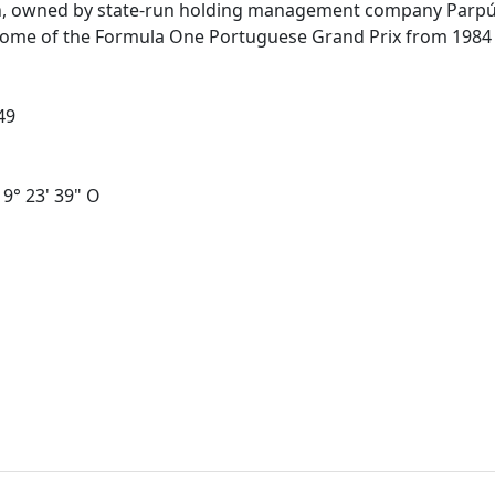
bon, owned by state-run holding management company Parpú
he home of the Formula One Portuguese Grand Prix from 198
49
 9° 23' 39" O