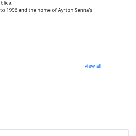
blica.
4 to 1996 and the home of Ayrton Senna’s
view all