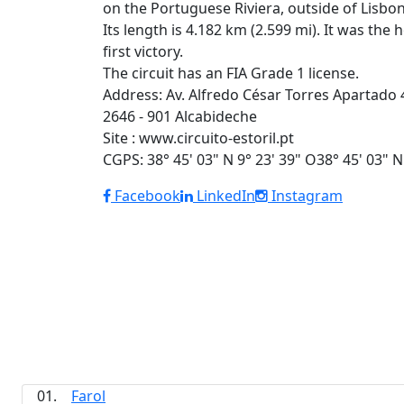
on the Portuguese Riviera, outside of Lis
Its length is 4.182 km (2.599 mi). It was t
first victory.
The circuit has an FIA Grade 1 license.
Address: Av. Alfredo César Torres Apartado 
2646 - 901 Alcabideche
Site : www.circuito-estoril.pt
CGPS: 38° 45' 03" N 9° 23' 39" O38° 45' 03" N
Facebook
LinkedIn
Instagram
01.
Farol