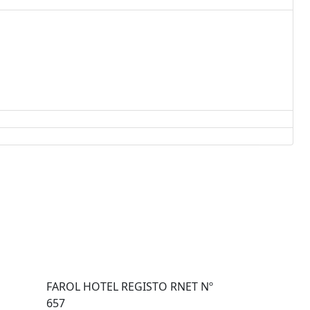
FAROL HOTEL REGISTO RNET Nº
657