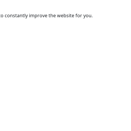
to constantly improve the website for you.
PT
EN