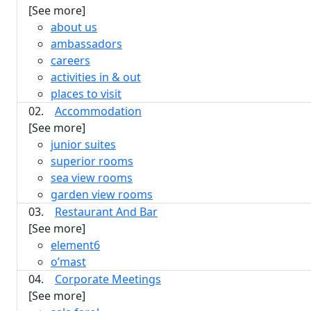
[See more]
about us
ambassadors
careers
activities in & out
places to visit
02.
Accommodation
[See more]
junior suites
superior rooms
sea view rooms
garden view rooms
03.
Restaurant And Bar
[See more]
element6
o’mast
04.
Corporate Meetings
[See more]