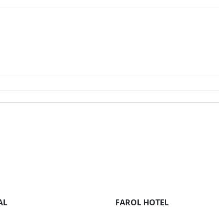
AL
FAROL HOTEL