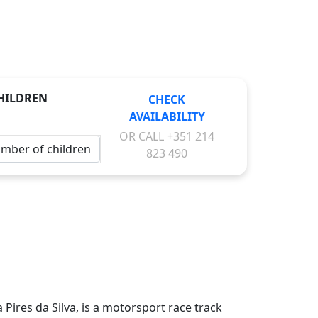
HILDREN
CHECK
AVAILABILITY
OR CALL
+351 214
823 490
 Pires da Silva, is a motorsport race track