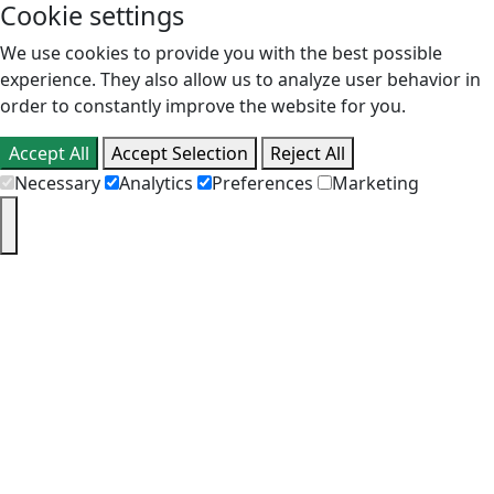
Cookie settings
We use cookies to provide you with the best possible
experience. They also allow us to analyze user behavior in
order to constantly improve the website for you.
Accept All
Accept Selection
Reject All
Necessary
Analytics
Preferences
Marketing
PT
EN