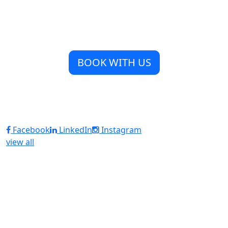
BOOK WITH US
Facebook
LinkedIn
Instagram
view all