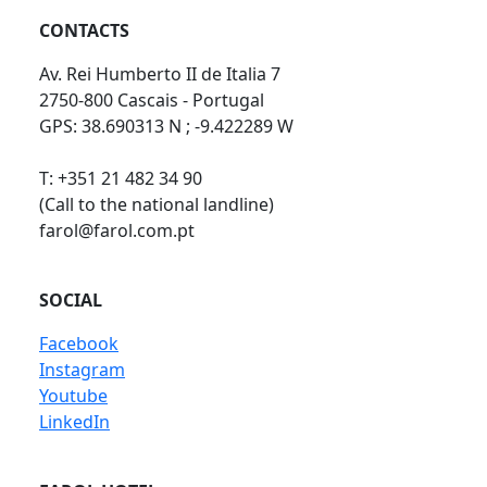
CONTACTS
Av. Rei Humberto II de Italia 7
2750-800 Cascais - Portugal
GPS: 38.690313 N ; -9.422289 W
T: +351 21 482 34 90
(Call to the national landline)
farol@farol.com.pt
SOCIAL
Facebook
Instagram
Youtube
LinkedIn