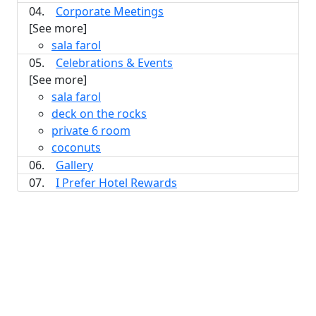
04.
Corporate Meetings
[See more]
sala farol
05.
Celebrations & Events
[See more]
sala farol
deck on the rocks
private 6 room
coconuts
06.
Gallery
07.
I Prefer Hotel Rewards