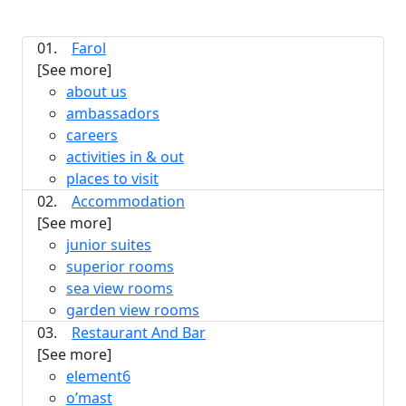
01.
Farol
[See more]
about us
ambassadors
careers
activities in & out
places to visit
02.
Accommodation
[See more]
junior suites
superior rooms
sea view rooms
garden view rooms
03.
Restaurant And Bar
[See more]
element6
o’mast