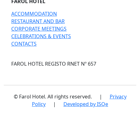
FAROL HOTEL
ACCOMMODATION
RESTAURANT AND BAR
CORPORATE MEETINGS
CELEBRATIONS & EVENTS
CONTACTS
FAROL HOTEL REGISTO RNET Nº 657
© Farol Hotel. All rights reserved.
|
Privacy
Policy
|
Developed by ISQe