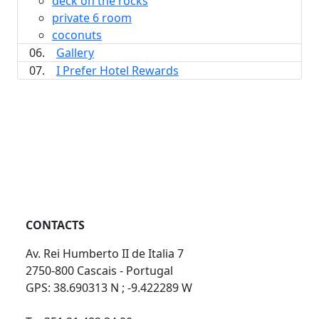
deck on the rocks
private 6 room
coconuts
06.
Gallery
07.
I Prefer Hotel Rewards
CONTACTS
Av. Rei Humberto II de Italia 7
2750-800 Cascais - Portugal
GPS: 38.690313 N ; -9.422289 W