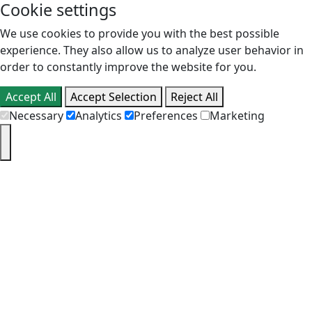
Cookie settings
We use cookies to provide you with the best possible
experience. They also allow us to analyze user behavior in
order to constantly improve the website for you.
Accept All
Accept Selection
Reject All
Necessary
Analytics
Preferences
Marketing
PT
EN