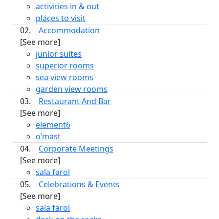
activities in & out
places to visit
02.
Accommodation
[See more]
junior suites
superior rooms
sea view rooms
garden view rooms
03.
Restaurant And Bar
[See more]
element6
o’mast
04.
Corporate Meetings
[See more]
sala farol
05.
Celebrations & Events
[See more]
sala farol