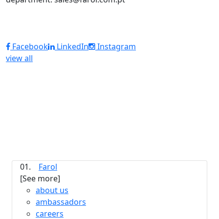
Facebook
LinkedIn
Instagram
view all
01.
Farol
[See more]
about us
ambassadors
careers