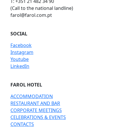
T: +351 21 482 34 90
(Call to the national landline)
farol@farol.com.pt
SOCIAL
Facebook
Instagram
Youtube
LinkedIn
FAROL HOTEL
ACCOMMODATION
RESTAURANT AND BAR
CORPORATE MEETINGS
CELEBRATIONS & EVENTS
CONTACTS