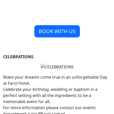
BOOK WITH US
CELEBRATIONS
Make your dreams come true in an unforgettable Day
at Farol Hotel.
Celebrate your birthday, wedding or baptism in a
perfect setting with all the ingredients to be a
memorable event for all.
For more information please contact our events
department: sales@farol.com.pt