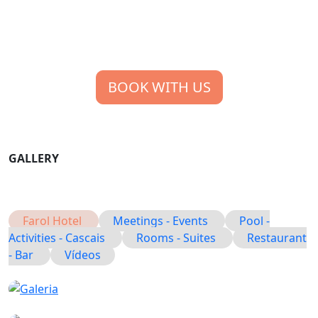
BOOK WITH US
GALLERY
Farol Hotel
Meetings - Events
Pool -
Activities - Cascais
Rooms - Suites
Restaurant
- Bar
Vídeos