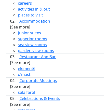
careers
activities in & out
places to visit
02.
Accommodation
[See more]
junior suites
superior rooms
sea view rooms
garden view rooms
03.
Restaurant And Bar
[See more]
element6
o’mast
04.
Corporate Meetings
[See more]
sala farol
05.
Celebrations & Events
[See more]