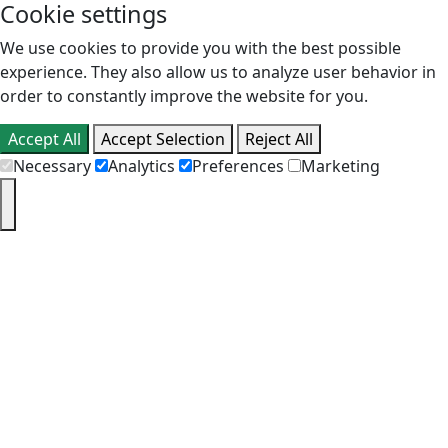
Cookie settings
We use cookies to provide you with the best possible
experience. They also allow us to analyze user behavior in
order to constantly improve the website for you.
Accept All
Accept Selection
Reject All
Necessary
Analytics
Preferences
Marketing
PT
EN