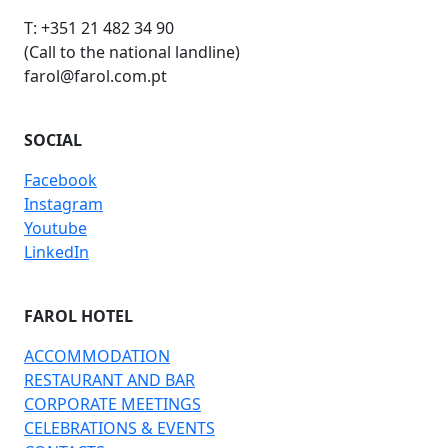
T: +351 21 482 34 90
(Call to the national landline)
farol@farol.com.pt
SOCIAL
Facebook
Instagram
Youtube
LinkedIn
FAROL HOTEL
ACCOMMODATION
RESTAURANT AND BAR
CORPORATE MEETINGS
CELEBRATIONS & EVENTS