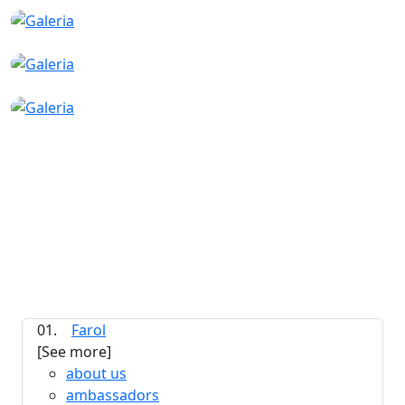
01.
Farol
[See more]
about us
ambassadors