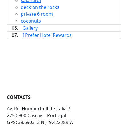
sala farol
deck on the rocks
private 6 room
coconuts
06.
Gallery
07.
I Prefer Hotel Rewards
CONTACTS
Av. Rei Humberto II de Italia 7
2750-800 Cascais - Portugal
GPS: 38.690313 N ; -9.422289 W