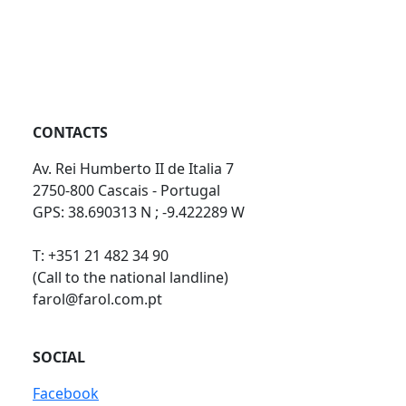
CONTACTS
Av. Rei Humberto II de Italia 7
2750-800 Cascais - Portugal
GPS: 38.690313 N ; -9.422289 W
T: +351 21 482 34 90
(Call to the national landline)
farol@farol.com.pt
SOCIAL
Facebook