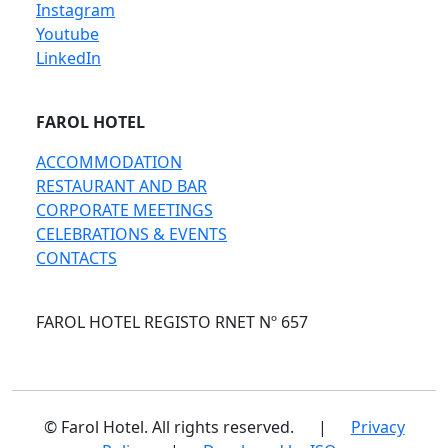
Instagram
Youtube
LinkedIn
FAROL HOTEL
ACCOMMODATION
RESTAURANT AND BAR
CORPORATE MEETINGS
CELEBRATIONS & EVENTS
CONTACTS
FAROL HOTEL REGISTO RNET Nº 657
© Farol Hotel. All rights reserved.
|
Privacy