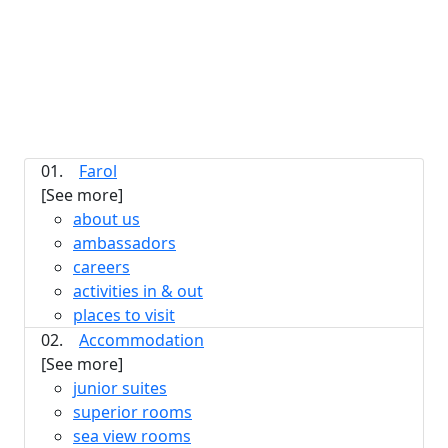
01.
Farol
[See more]
about us
ambassadors
careers
activities in & out
places to visit
02.
Accommodation
[See more]
junior suites
superior rooms
sea view rooms