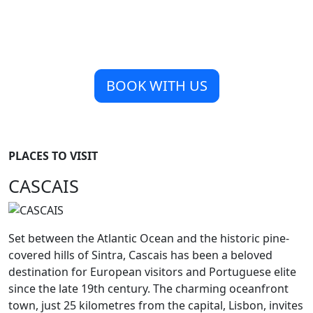
BOOK WITH US
PLACES TO VISIT
CASCAIS
Set between the Atlantic Ocean and the historic pine-
covered hills of Sintra, Cascais has been a beloved
destination for European visitors and Portuguese elite
since the late 19th century. The charming oceanfront
town, just 25 kilometres from the capital, Lisbon, invites