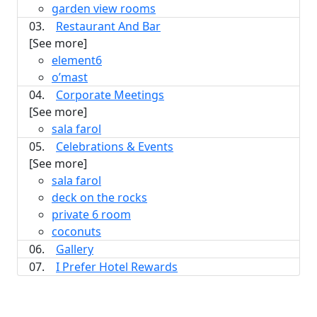
garden view rooms
03.
Restaurant And Bar
[See more]
element6
o’mast
04.
Corporate Meetings
[See more]
sala farol
05.
Celebrations & Events
[See more]
sala farol
deck on the rocks
private 6 room
coconuts
06.
Gallery
07.
I Prefer Hotel Rewards