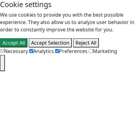
Cookie settings
We use cookies to provide you with the best possible
experience. They also allow us to analyze user behavior in
order to constantly improve the website for you.
Accept All
Accept Selection
Reject All
Necessary
Analytics
Preferences
Marketing
PT
EN