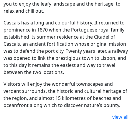
you to enjoy the leafy landscape and the heritage, to
relax and chill out.
Cascais has a long and colourful history. It returned to
prominence in 1870 when the Portuguese royal family
established its summer residence at the Citadel of
Cascais, an ancient fortification whose original mission
was to defend the port city. Twenty years later, a railway
was opened to link the prestigious town to Lisbon, and
to this day it remains the easiest and way to travel
between the two locations.
Visitors will enjoy the wonderful townscapes and
verdant surrounds, the historic and cultural heritage of
the region, and almost 15 kilometres of beaches and
oceanfront along which to discover nature’s bounty.
view all