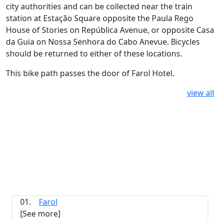
city authorities and can be collected near the train
station at Estação Square opposite the Paula Rego
House of Stories on República Avenue, or opposite Casa
da Guia on Nossa Senhora do Cabo Anevue. Bicycles
should be returned to either of these locations.
This bike path passes the door of Farol Hotel.
view all
01.
Farol
[See more]