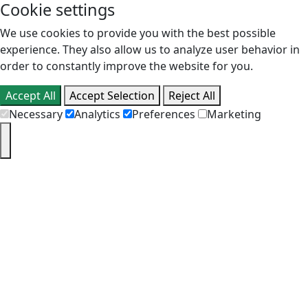
Cookie settings
We use cookies to provide you with the best possible
experience. They also allow us to analyze user behavior in
order to constantly improve the website for you.
Accept All
Accept Selection
Reject All
Necessary
Analytics
Preferences
Marketing
PT
EN