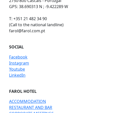
2750-800 Cascais - Portugal
GPS: 38.690313 N ; -9.422289 W
T: +351 21 482 34 90
(Call to the national landline)
farol@farol.com.pt
SOCIAL
Facebook
Instagram
Youtube
LinkedIn
FAROL HOTEL
ACCOMMODATION
RESTAURANT AND BAR