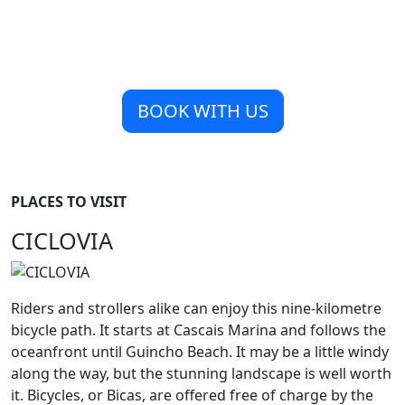
BOOK WITH US
PLACES TO VISIT
CICLOVIA
Riders and strollers alike can enjoy this nine-kilometre
bicycle path. It starts at Cascais Marina and follows the
oceanfront until Guincho Beach. It may be a little windy
along the way, but the stunning landscape is well worth
it. Bicycles, or Bicas, are offered free of charge by the