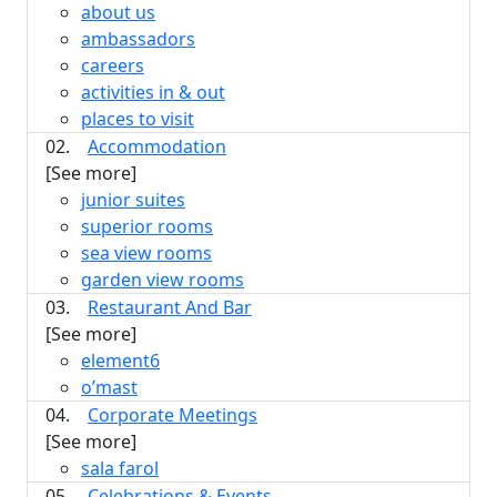
about us
ambassadors
careers
activities in & out
places to visit
02.
Accommodation
[See more]
junior suites
superior rooms
sea view rooms
garden view rooms
03.
Restaurant And Bar
[See more]
element6
o’mast
04.
Corporate Meetings
[See more]
sala farol
05.
Celebrations & Events