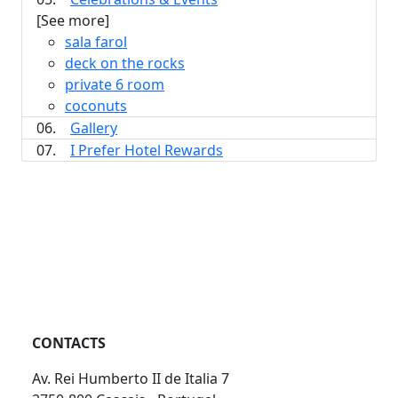
[See more]
sala farol
deck on the rocks
private 6 room
coconuts
06.
Gallery
07.
I Prefer Hotel Rewards
CONTACTS
Av. Rei Humberto II de Italia 7