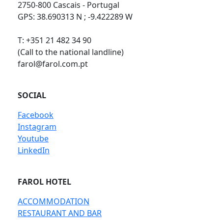
2750-800 Cascais - Portugal
GPS: 38.690313 N ; -9.422289 W
T: +351 21 482 34 90
(Call to the national landline)
farol@farol.com.pt
SOCIAL
Facebook
Instagram
Youtube
LinkedIn
FAROL HOTEL
ACCOMMODATION
RESTAURANT AND BAR