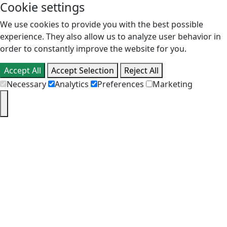
Cookie settings
We use cookies to provide you with the best possible
experience. They also allow us to analyze user behavior in
order to constantly improve the website for you.
Accept All
Accept Selection
Reject All
Necessary
Analytics
Preferences
Marketing
PT
EN