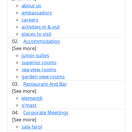
about us
ambassadors
careers
activities in & out
places to visit
02.
Accommodation
[See more]
junior suites
superior rooms
sea view rooms
garden view rooms
03.
Restaurant And Bar
[See more]
element6
o’mast
04.
Corporate Meetings
[See more]
sala farol