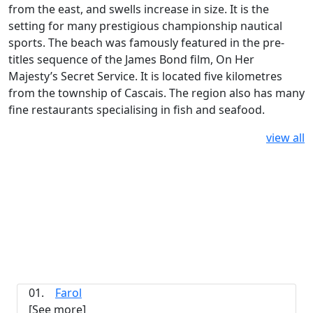
from the east, and swells increase in size. It is the
setting for many prestigious championship nautical
sports. The beach was famously featured in the pre-
titles sequence of the James Bond film, On Her
Majesty’s Secret Service. It is located five kilometres
from the township of Cascais. The region also has many
fine restaurants specialising in fish and seafood.
view all
01.
Farol
[See more]