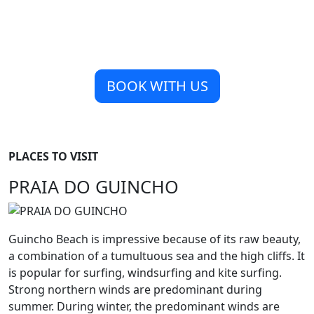
BOOK WITH US
PLACES TO VISIT
PRAIA DO GUINCHO
Guincho Beach is impressive because of its raw beauty,
a combination of a tumultuous sea and the high cliffs. It
is popular for surfing, windsurfing and kite surfing.
Strong northern winds are predominant during
summer. During winter, the predominant winds are