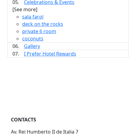
05.
Celebrations & Events
[See more]
sala farol
deck on the rocks
private 6 room
coconuts
06.
Gallery
07.
I Prefer Hotel Rewards
CONTACTS
Av. Rei Humberto II de Italia 7